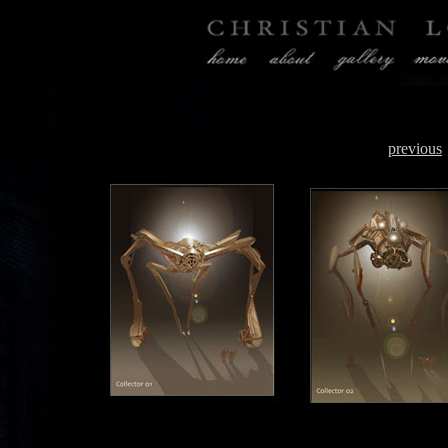
previous