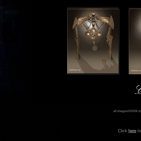
all images©2009
b
Click
her
e
to