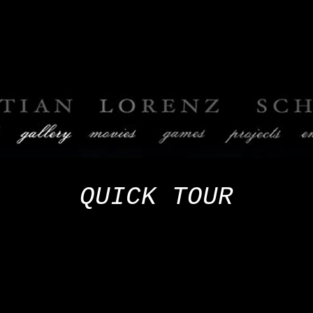
QUICK
TOUR