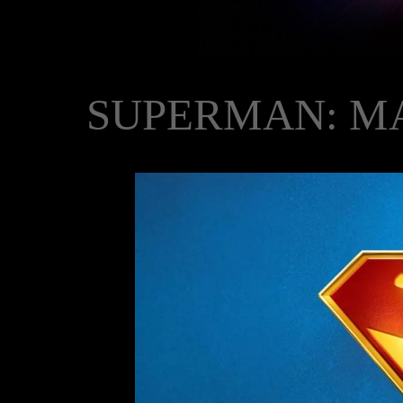
SUPERMAN: M