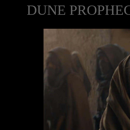
DUNE PROPHEC