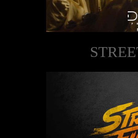
STREE