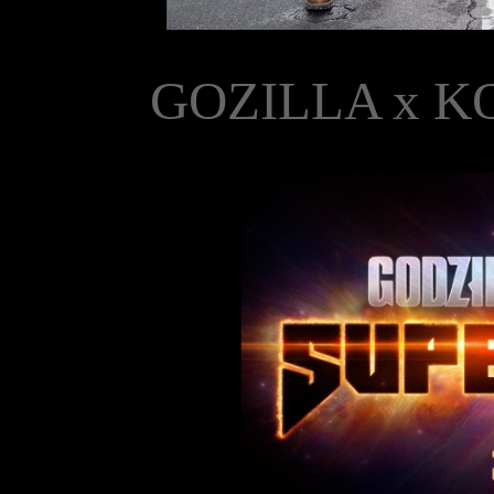
GOZILLA x K