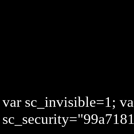
var sc_invisible=1; va
sc_security="99a7181