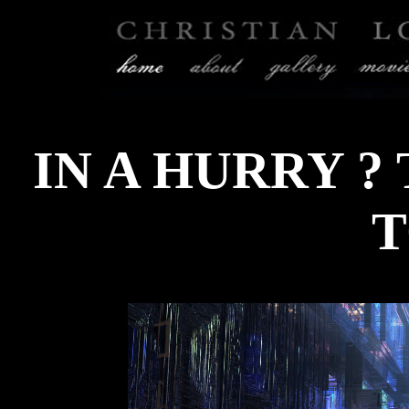
IN A HURRY ?