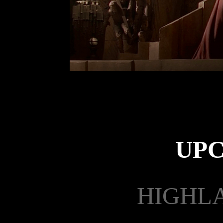
UP
HIGHLA