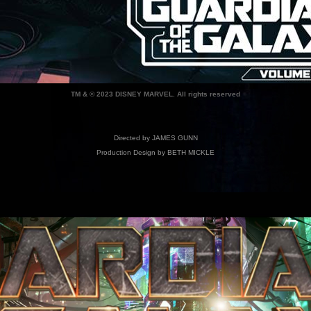
TM & © 2023 DISNEY MARVEL. All rights reserved
Directed by JAMES GUNN
Production Design by BETH MICKLE